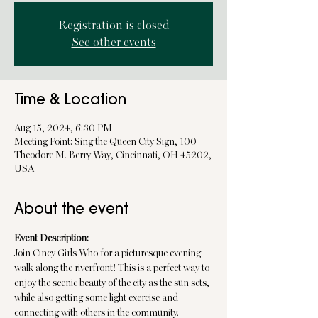
Registration is closed
See other events
Time & Location
Aug 15, 2024, 6:30 PM
Meeting Point: Sing the Queen City Sign, 100
Theodore M. Berry Way, Cincinnati, OH 45202,
USA
About the event
Event Description:
Join Cincy Girls Who for a picturesque evening 
walk along the riverfront! This is a perfect way to 
enjoy the scenic beauty of the city as the sun sets, 
while also getting some light exercise and 
connecting with others in the community.