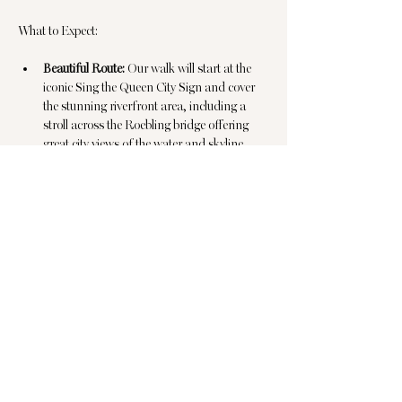
Beautiful Route:
 Our walk will start at the 
iconic Sing the Queen City Sign and cover 
the stunning riverfront area, including a 
stroll across the Roebling bridge offering 
great city views of the water and skyline.
Evening Ambiance:
 Experience the serene 
and calming atmosphere of the riverfront at 
dusk, a favorite time for many to enjoy the 
city's waterfront.
Socializing:
 Meet and chat with fellow Cincy 
Girls Who members in a relaxed and 
friendly setting. Rockin' the Roebling takes 
place at 7pm, hit up some live music after 
with new friends.
Show More