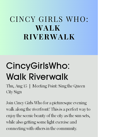
CincyGirlsWho:
Walk Riverwalk
Thu, Aug 15
  |  
Meeting Point: Sing the Queen
City Sign
Join Cincy Girls Who for a picturesque evening
walk along the riverfront! This is a perfect way to
enjoy the scenic beauty of the city as the sun sets,
while also getting some light exercise and
connecting with others in the community.