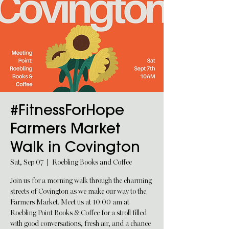
#FitnessForHope
Farmers Market
Walk in Covington
Sat, Sep 07
  |  
Roebling Books and Coffee
Join us for a morning walk through the charming
streets of Covington as we make our way to the
Farmers Market. Meet us at 10:00 am at
Roebling Point Books & Coffee for a stroll filled
with good conversations, fresh air, and a chance