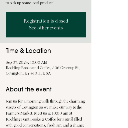
to pick up some local produce!
Registration is closed
See other events
Time & Location
Sep 07, 2024, 10:00 AM
Roebling Books and Coffee, 306 Greenup St,
Covington, KY 41011, USA
About the event
Join us for a morning walk through the charming 
streets of Covington as we make our way to the 
Farmers Market. Meet us at 10:00 am at 
Roebling Point Books & Coffee for a stroll filled 
with good conversations, fresh air, and a chance 