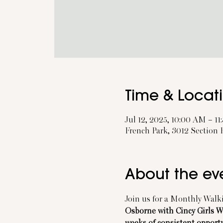
Time & Locat
Jul 12, 2025, 10:00 AM – 1
French Park, 3012 Section
About the ev
Join us for a Monthly Walki
Osborne with Cincy Girls 
weeks of consistent opport