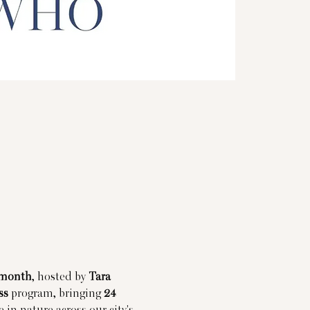
 month
, hosted by 
Tara 
ss
 program, bringing 
24 
 in nature across our city's 