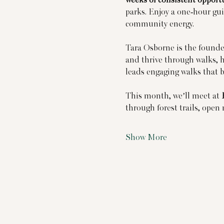
parks. Enjoy a one-hour gui
community energy.
Tara Osborne is the founder
and thrive through walks, h
leads engaging walks that 
This month, we’ll meet at 
through forest trails, ope
Show More