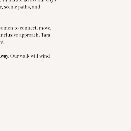
, scenic paths, and 
omen to connect, move, 
inclusive approach, Tara 
nt.
dway
. Our walk will wind 