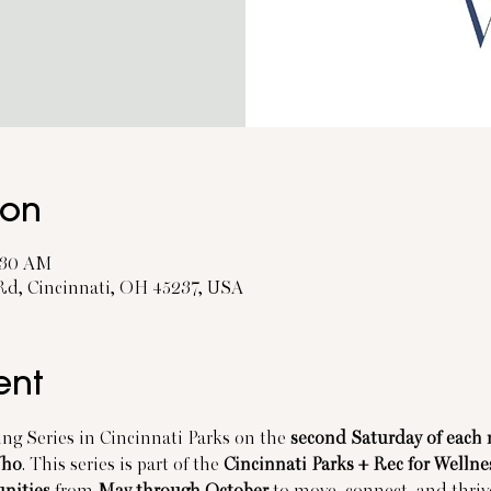
ion
1:30 AM
 Rd, Cincinnati, OH 45237, USA
ent
ng Series in Cincinnati Parks on the 
second Saturday of each
Who
. This series is part of the 
Cincinnati Parks + Rec for Wellne
unities
 from 
May through October
 to move, connect, and thrive