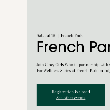
Sat, Jul 12
  |  
French Park
French Pa
Join Cincy Girls Who in partnership with
For Wellness Series at French Park on Jul
Registration is closed
See other events