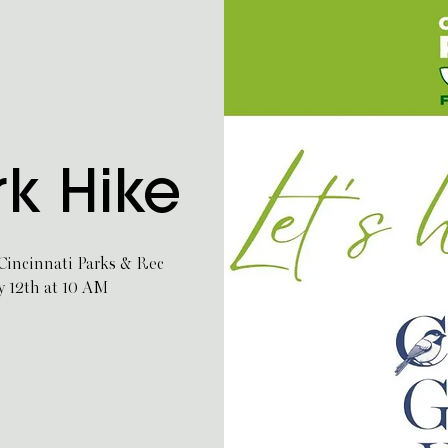
rk Hike
 Cincinnati Parks & Rec
y 12th at 10 AM