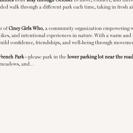
ded walk through a different park each time, taking in fresh air
 of 
Cincy Girls Who
, a community organization empowering w
ikes, and intentional experiences in nature. With a warm and 
build confidence, friendships, and well-being through moveme
French Park
—please park in the 
lower parking lot near the roa
n meadows, and…