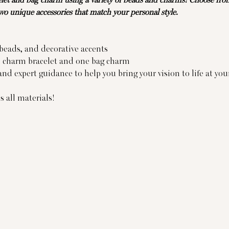
et and bag charm using a variety of beads and charms! Choose from 
two unique accessories that match your personal style.
 beads, and decorative accents
e charm bracelet and one bag charm
nd expert guidance to help you bring your vision to life at yo
 all materials!