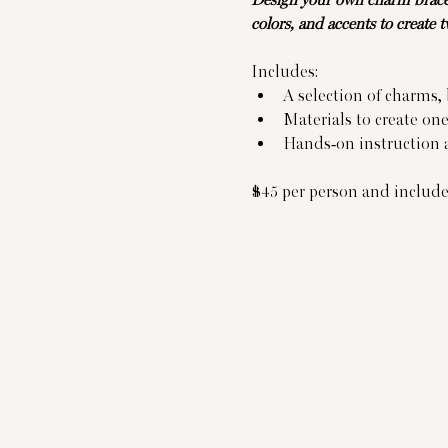
Design your own charm bracel
colors, and accents to create 
Includes:
A selection of charms,
Materials to create on
Hands-on instruction a
$45 per person and includes