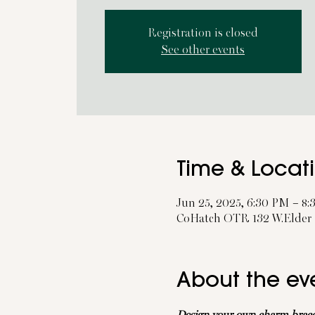
Registration is closed
See other events
Time & Locat
Jun 25, 2025, 6:30 PM – 8
CoHatch OTR 132 W.Elder S
About the ev