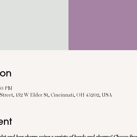
ion
:30 PM
treet, 132 W Elder St, Cincinnati, OH 45202, USA
ent