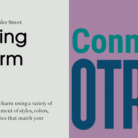
er Street
ing
arm
harm using a variety of
ent of styles, colors,
ries that match your