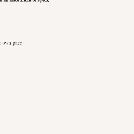
an assortment of styles, 
ur own pace