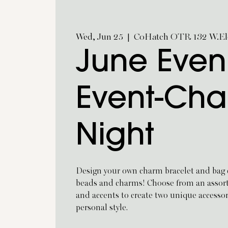
Wed, Jun 25
  |  
CoHatch OTR 132 W.Eld
June Even
Event-Ch
Night
Design your own charm bracelet and bag c
beads and charms! Choose from an assortm
and accents to create two unique accesso
personal style.