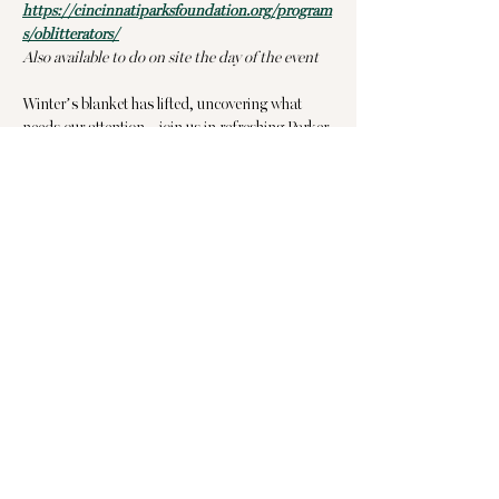
https://cincinnatiparksfoundation.org/program
s/oblitterators/
Also available to do on site the day of the event
Winter’s blanket has lifted, uncovering what 
needs our attention—join us in refreshing Parker 
Woods before spring blooms! Can we count you 
in?
📍 Where: Parker Woods (4370 Beech Hill Ave, 
Cincinnati)
📍 Meet at Parker Woods Elementary - Click 
here
 for directions.
Show More
Share this event