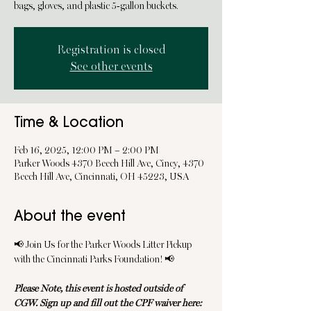
bags, gloves, and plastic 5-gallon buckets.
Registration is closed
See other events
Time & Location
Feb 16, 2025, 12:00 PM – 2:00 PM
Parker Woods 4370 Beech Hill Ave, Cincy, 4370
Beech Hill Ave, Cincinnati, OH 45223, USA
About the event
📢 Join Us for the Parker Woods Litter Pickup 
with the Cincinnati Parks Foundation! 📢
Please Note, this event is hosted outside of 
CGW. Sign up and fill out the CPF waiver here: 