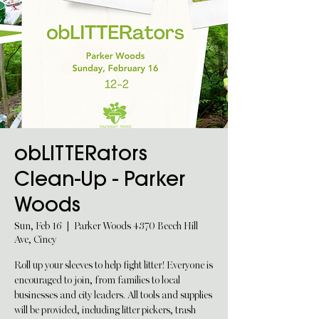
obLITTERators
Clean-Up - Parker
Woods
Sun, Feb 16
  |  
Parker Woods 4370 Beech Hill
Ave, Cincy
Roll up your sleeves to help fight litter! Everyone is
encouraged to join, from families to local
businesses and city leaders. All tools and supplies
will be provided, including litter pickers, trash