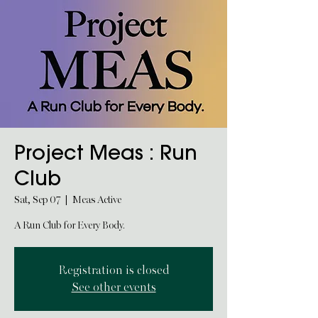
Project Meas : Run
Club
Sat, Sep 07
  |  
Meas Active
A Run Club for Every Body.
Registration is closed
See other events