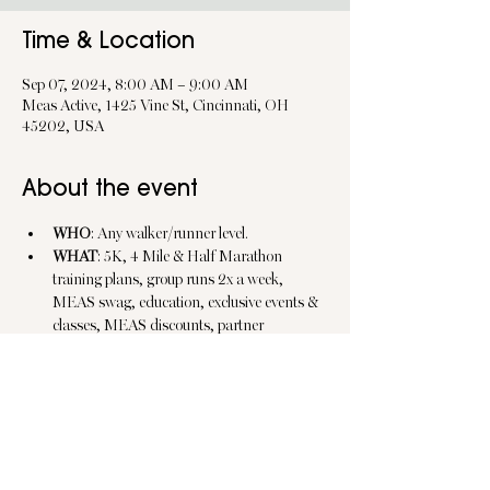
Time & Location
Sep 07, 2024, 8:00 AM – 9:00 AM
Meas Active, 1425 Vine St, Cincinnati, OH
45202, USA
About the event
WHO
: Any walker/runner level.
WHAT
: 5K, 4 Mile & Half Marathon 
training plans, group runs 2x a week, 
MEAS swag, education, exclusive events & 
classes, MEAS discounts, partner 
discounts, etc.
WHEN
: Wed @ 6pm/Sat @ 8am.
WHERE
: Saturday's @ MEAS Active, 
OTR/ Wednesday @ Beyond 
Exercise/Various City Central Locations.