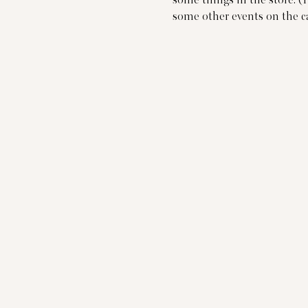
some things in the store. (
some other events on the c