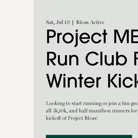
Sat, Jul 13
  |  
Meas Active
Project M
Run Club F
Winter Kic
Looking to start running or join a fun gro
all 5k,10k, and half marathon runners for
kickoff of Project Meas!