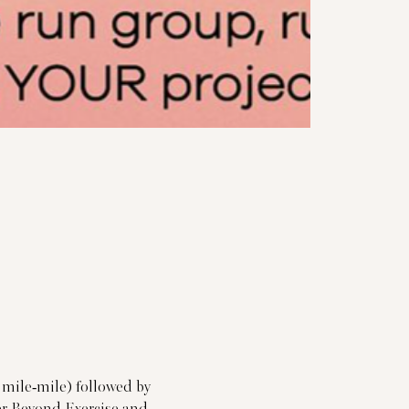
 mile-mile) followed by 