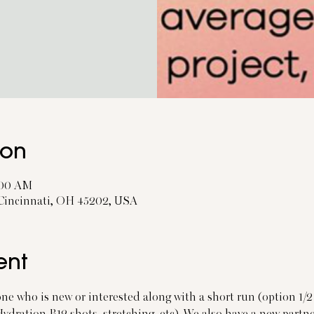
ion
0:00 AM
 Cincinnati, OH 45202, USA
ent
one who is new or interested along with a short run (option 1/2