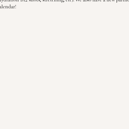
Hydration B12 shots, stretching, etc). We also have a new part
alendar!