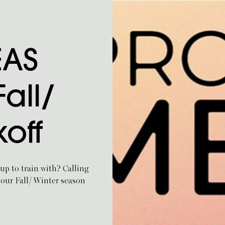
EAS
all/
koff
up to train with? Calling
 our Fall/ Winter season