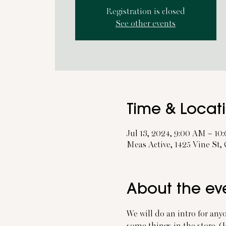
Registration is closed
See other events
Time & Locat
Jul 13, 2024, 9:00 AM – 1
Meas Active, 1425 Vine St,
About the ev
We will do an intro for any