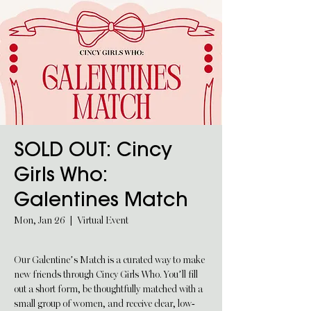
SOLD OUT: Cincy
Girls Who:
Galentines Match
Mon, Jan 26
  |  
Virtual Event
Our Galentine’s Match is a curated way to make
new friends through Cincy Girls Who. You’ll fill
out a short form, be thoughtfully matched with a
small group of women, and receive clear, low-