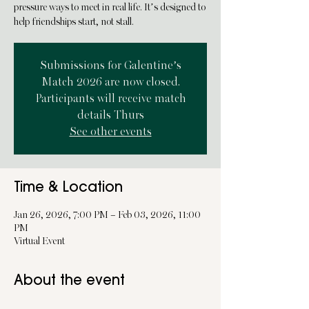
pressure ways to meet in real life. It’s designed to
help friendships start, not stall.
Submissions for Galentine’s
Match 2026 are now closed.
Participants will receive match
details Thurs
See other events
Time & Location
Jan 26, 2026, 7:00 PM – Feb 03, 2026, 11:00
PM
Virtual Event
About the event