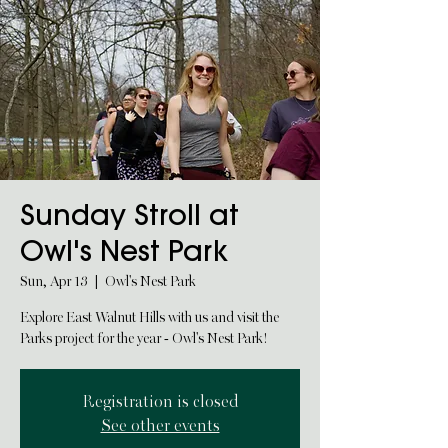
Sunday Stroll at
Owl's Nest Park
Sun, Apr 13
  |  
Owl's Nest Park
Explore East Walnut Hills with us and visit the
Parks project for the year - Owl's Nest Park!
Registration is closed
See other events