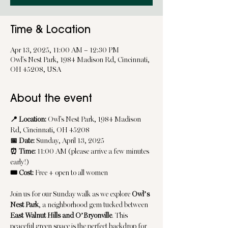
Time & Location
Apr 13, 2025, 11:00 AM – 12:30 PM
Owl's Nest Park, 1984 Madison Rd, Cincinnati,
OH 45208, USA
About the event
📍 Location:
 Owl's Nest Park, 1984 Madison 
Rd, Cincinnati, OH 45208
📅 Date:
 Sunday, April 13, 2025
⏰ Time:
 11:00 AM (please arrive a few minutes 
early!)
🎟️ Cost:
 Free + open to all women
Join us for our Sunday walk as we explore 
Owl’s 
Nest Park
, a neighborhood gem tucked between 
East Walnut Hills and O’Bryonville
. This 
peaceful green space is the perfect backdrop for 