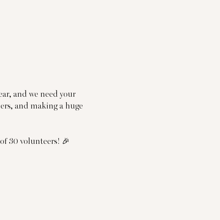
year, and we need your 
nners, and making a huge 
f 30 volunteers! 🎉