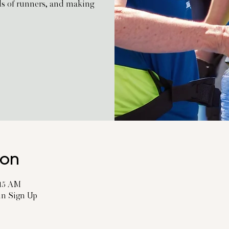
ds of runners, and making
ion
:15 AM
 in Sign Up