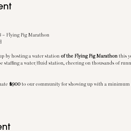
ent
13 – Flying Pig Marathon
d
up by hosting a water station
 of the Flying Pig Marathon
 this 
be staffing a water/fluid station, cheering on thousands of ru
nate 
$900
 to our community for showing up with a minimum o
ent