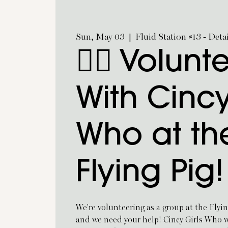
Sun, May 03
  |  
Fluid Station #13 - Deta
🏃‍♀️ Volunt
With Cincy
Who at th
Flying Pig!
We're volunteering as a group at the Flyi
and we need your help! Cincy Girls Who wil