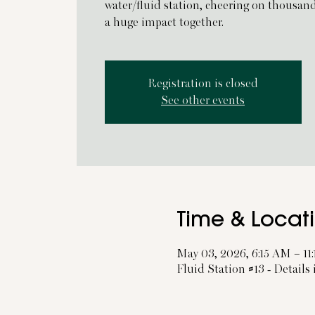
water/fluid station, cheering on thousan
a huge impact together.
Registration is closed
See other events
Time & Locat
May 03, 2026, 6:15 AM – 11
Fluid Station #13 - Details