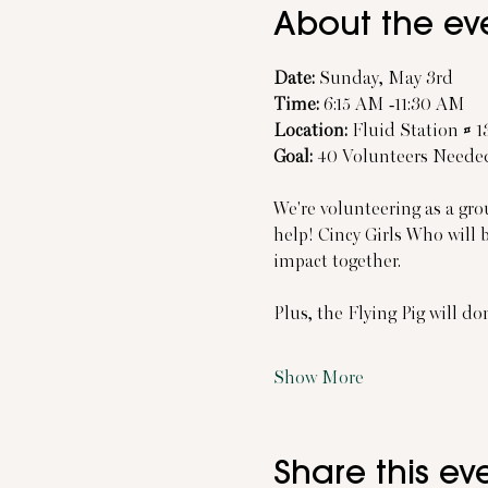
About the ev
Date:
 Sunday, May 3rd
Time:
 6:15 AM -11:30 AM
Location:
 Fluid Station # 
Goal:
 40 Volunteers Neede
We're volunteering as a gro
help! Cincy Girls Who will 
impact together.
Plus, the Flying Pig will do
Show More
Share this ev