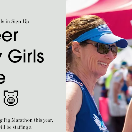
ils in Sign Up
eer
 Girls
e
 🐷
ng Pig Marathon this year,
l be staffing a