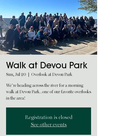
Walk at Devou Park
Sun, Jul 20
  |  
Overlook at Devou Park
We’re heading across the river for a morning
walk at Devou Park...one of our favorite overlooks
in the area!
Registration is closed
See other events