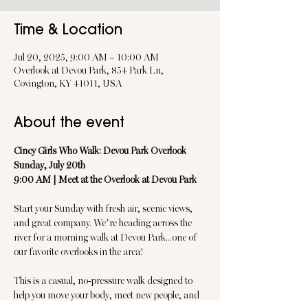
Time & Location
Jul 20, 2025, 9:00 AM – 10:00 AM
Overlook at Devou Park, 854 Park Ln,
Covington, KY 41011, USA
About the event
Cincy Girls Who Walk: Devou Park Overlook
Sunday, July 20th
9:00 AM | Meet at the Overlook at Devou Park
Start your Sunday with fresh air, scenic views, 
and great company. We’re heading across the 
river for a morning walk at Devou Park...one of 
our favorite overlooks in the area!
This is a casual, no-pressure walk designed to 
help you move your body, meet new people, and 