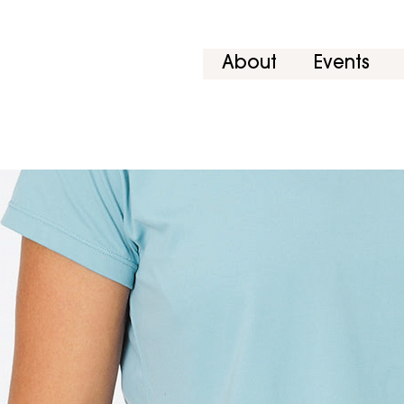
About
Events