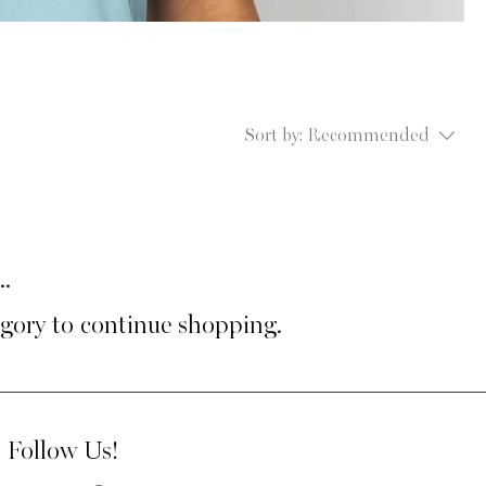
Sort by:
Recommended
..
egory to continue shopping.
Follow Us!