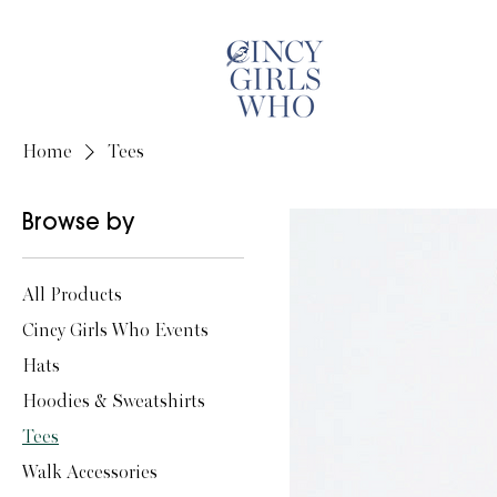
Home
Tees
Browse by
All Products
Cincy Girls Who Events
Hats
Hoodies & Sweatshirts
Tees
Walk Accessories