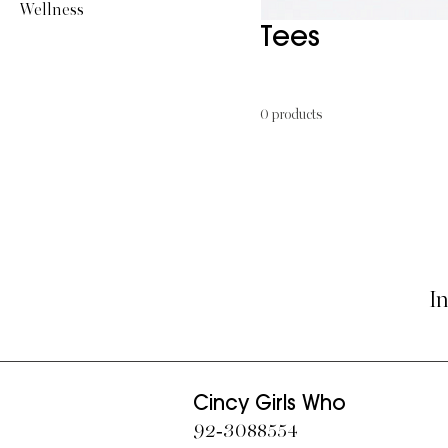
Wellness
Tees
0 products
In
Cincy Girls Who
​92-3088554