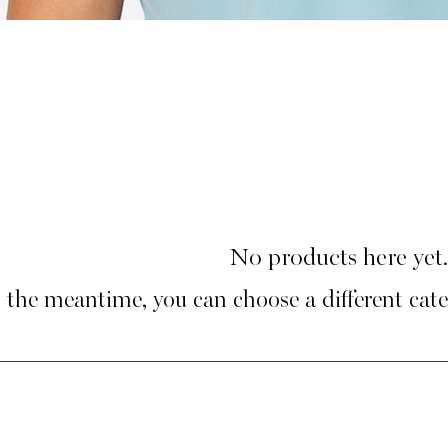
No products here yet.
 the meantime, you can choose a different cat