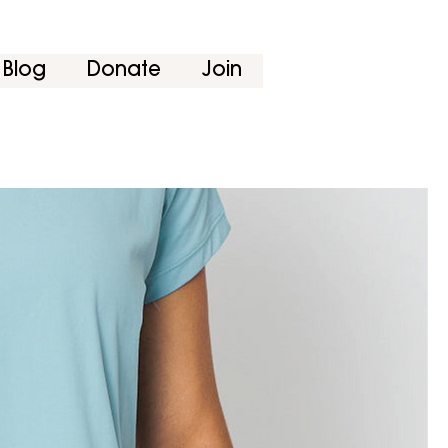
Blog
Donate
Join